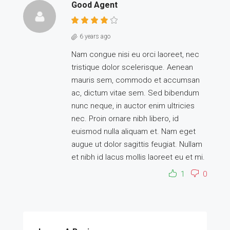
Good Agent
6 years ago
Nam congue nisi eu orci laoreet, nec
tristique dolor scelerisque. Aenean
mauris sem, commodo et accumsan
ac, dictum vitae sem. Sed bibendum
nunc neque, in auctor enim ultricies
nec. Proin ornare nibh libero, id
euismod nulla aliquam et. Nam eget
augue ut dolor sagittis feugiat. Nullam
et nibh id lacus mollis laoreet eu et mi.
1
0