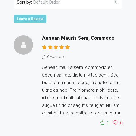
Sort by:
Default Order
Leave a Review
Aenean Mauris Sem, Commodo
6 years ago
Aenean mauris sem, commodo et
accumsan ac, dictum vitae sem. Sed
bibendum nunc neque, in auctor enim
ultricies nec. Proin ornare nibh libero,
id euismod nulla aliquam et. Nam eget
augue ut dolor sagittis feugiat. Nullam
et nibh id lacus mollis laoreet eu et mi.
0
0