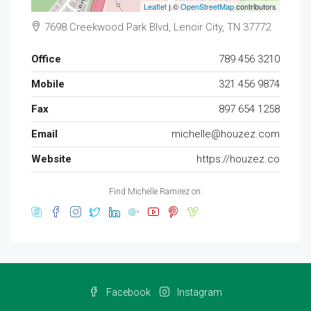
Leaflet
| ©
OpenStreetMap
contributors
7698 Creekwood Park Blvd, Lenoir City, TN 37772
Office
789 456 3210
Mobile
321 456 9874
Fax
897 654 1258
Email
michelle@houzez.com
Website
https://houzez.co
Find Michelle Ramirez on:
Facebook
Instagram