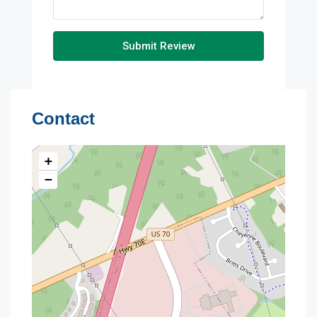
Submit Review
Contact
+
−