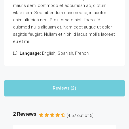
mauris sem, commodo et accumsan ac, dictum
vitae sem. Sed bibendum nunc neque, in auctor
enim ultricies nec. Proin ornare nibh libero, id
euismod nulla aliquam et. Nam eget augue ut dolor
sagittis feugiat. Nullam et nibh id lacus mollis laoreet
eu et mi.
Language:
English, Spanish, French
Reviews (2)
2 Reviews
(
4.67
out of
5
)