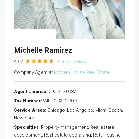
Michelle Ramirez
4.67
See all reviews
Company Agent at
Modern House Real Estate
Agent License:
092-212-0987
Tax Number:
WIU-029340-3049
Service Areas:
Chicago, Los Angeles, Miami Beach,
New York
Specialties:
Property management, Real estate
development, Real estate appraising, Retail leasing,