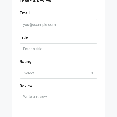
Leave A Review
Email
Title
Rating
Select
Review