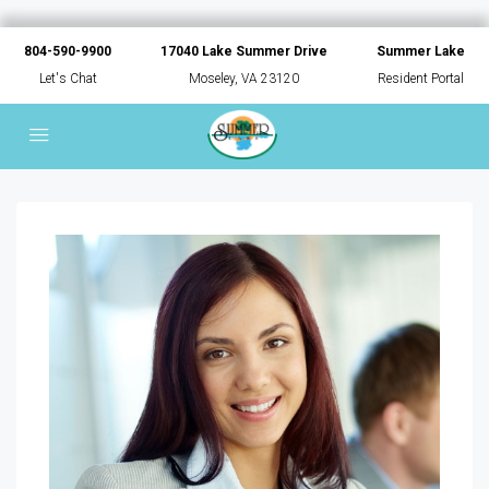
804-590-9900
17040 Lake Summer Drive
Summer Lake
Let's Chat
Moseley, VA 23120
Resident Portal