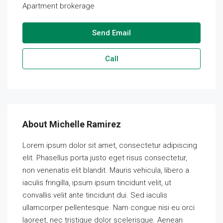
Apartment brokerage
Send Email
Call
About Michelle Ramirez
Lorem ipsum dolor sit amet, consectetur adipiscing
elit. Phasellus porta justo eget risus consectetur,
non venenatis elit blandit. Mauris vehicula, libero a
iaculis fringilla, ipsum ipsum tincidunt velit, ut
convallis velit ante tincidunt dui. Sed iaculis
ullamcorper pellentesque. Nam congue nisi eu orci
laoreet, nec tristique dolor scelerisque. Aenean