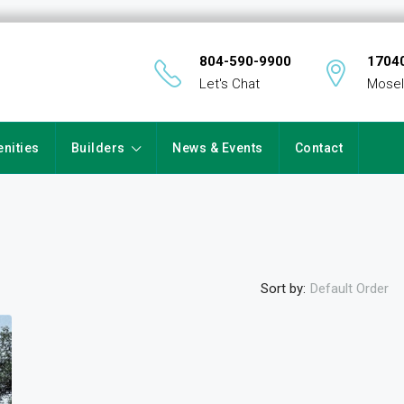
804-590-9900
17040
Let's Chat
Mosel
nities
Builders
News & Events
Contact
Sort by:
Default Order