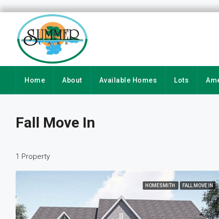
Home
About
Available Homes
Lots
Ame
Fall Move In
1 Property
HOMESMITH
FALL MOVE IN