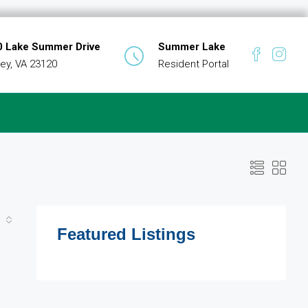
 Lake Summer Drive
Summer Lake
ey, VA 23120
Resident Portal
Featured Listings