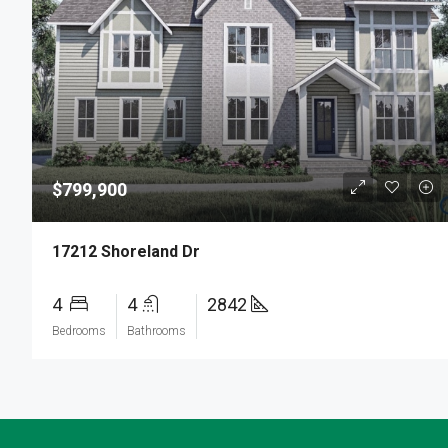
$799,900
17212 Shoreland Dr
4
4
2842
Bedrooms
Bathrooms