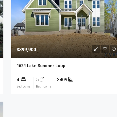
$899,900
4624 Lake Summer Loop
4
5
3409
Bedrooms
Bathrooms