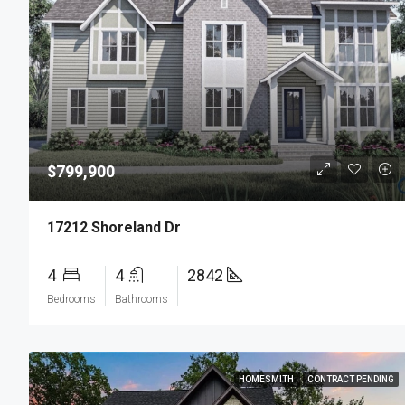
$799,900
17212 Shoreland Dr
4
4
2842
Bedrooms
Bathrooms
HOMESMITH
CONTRACT PENDING