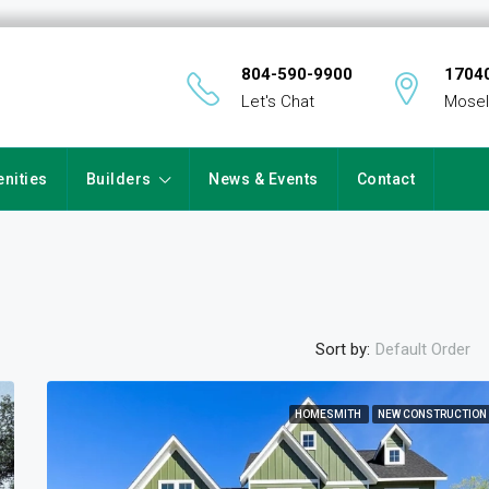
804-590-9900
17040
Let's Chat
Mosel
nities
Builders
News & Events
Contact
Sort by:
Default Order
HOMESMITH
NEW CONSTRUCTION