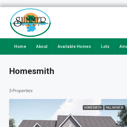
Home
About
Available Homes
Lots
Ame
Homesmith
3 Properties
HOMESMITH
FALL MOVE IN