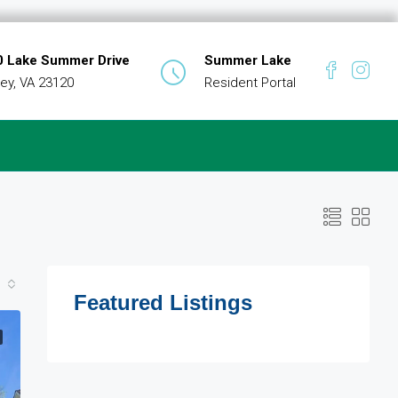
 Lake Summer Drive
Summer Lake
ey, VA 23120
Resident Portal
Featured Listings