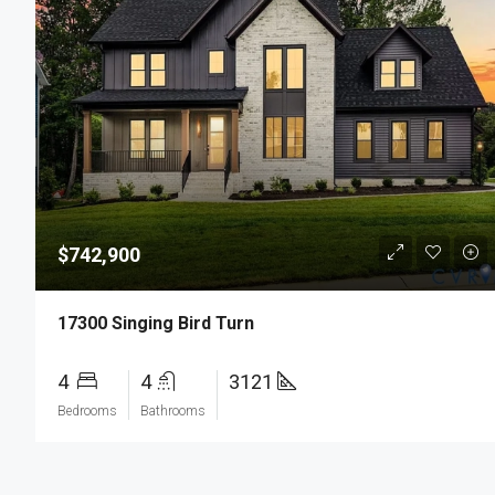
$742,900
17300 Singing Bird Turn
4
4
3121
Bedrooms
Bathrooms