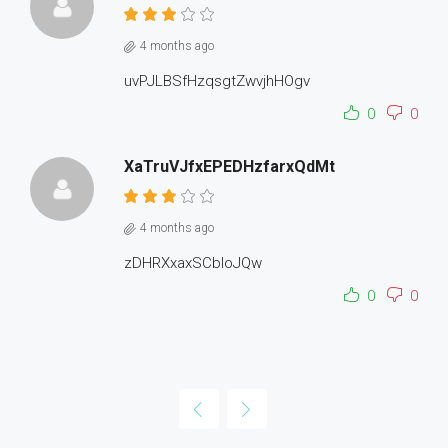
4 months ago
uvPJLBSfHzqsgtZwvjhHOgv
0
0
XaTruVJfxEPEDHzfarxQdMt
4 months ago
zDHRXxaxSCbloJQw
0
0