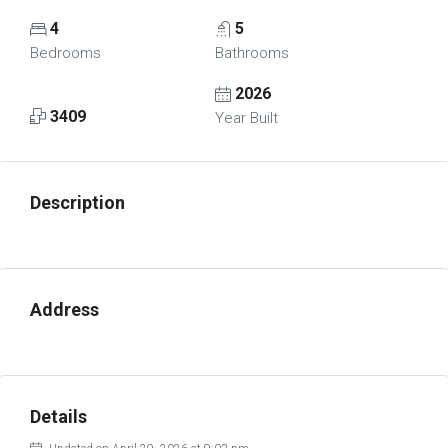
4
5
Bedrooms
Bathrooms
2026
3409
Year Built
Description
Address
Details