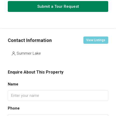
Submit a Tour Request
Contact Information
View Listings
Summer Lake
Enquire About This Property
Name
Phone