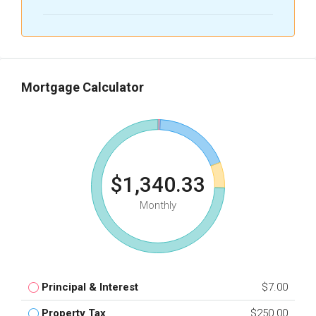
Mortgage Calculator
$1,340.33
Monthly
Principal & Interest
$7.00
Property Tax
$250.00