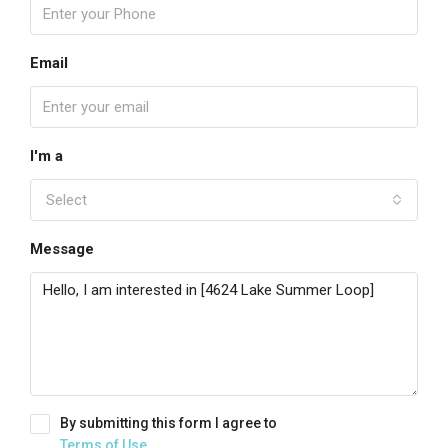
Email
I'm a
Select
Message
By submitting this form I agree to
Terms of Use