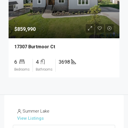
$859,990
17307 Burtmoor Ct
6
4
3698
Bedrooms
Bathrooms
Summer Lake
View Listings