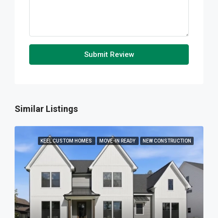
Submit Review
Similar Listings
KEEL CUSTOM HOMES
MOVE-IN READY
NEW CONSTRUCTION