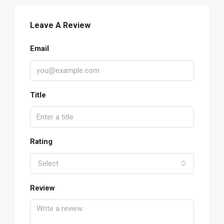
Leave A Review
Email
Title
Rating
Select
Review