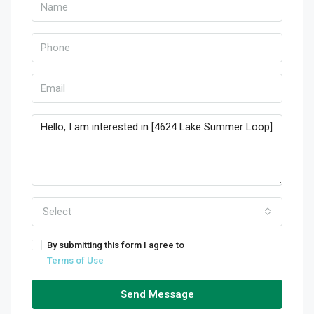
Select
By submitting this form I agree to
Terms of Use
Send Message