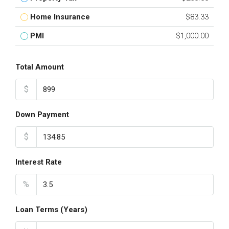
Home Insurance
$83.33
PMI
$1,000.00
Total Amount
$
Down Payment
$
Interest Rate
%
Loan Terms (Years)