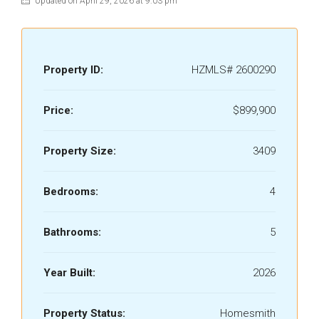
Updated on April 29, 2026 at 9:03 pm
Property ID:
HZMLS# 2600290
Price:
$899,900
Property Size:
3409
Bedrooms:
4
Bathrooms:
5
Year Built:
2026
Property Status:
Homesmith