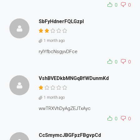
0
0
SbFyHdnerFQLGzpI
1 month ago
rylYfbcNsgyvDFce
0
0
VshBVEDkbMNGqBfWDunmKd
1 month ago
wwTRXVhDyAgZEJTxAyc
0
0
CcSmymcJBGFpzFBgvpCd