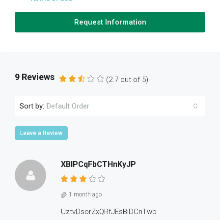
Request Information
9 Reviews
(
2.7
out of
5
)
Sort by:
Default Order
Leave a Review
XBlPCqFbCTHnKyJP
1 month ago
UztvDsorZxQRfJEsBiDCnTwb