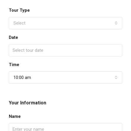
Tour Type
Select
Date
Time
10:00 am
Your Information
Name