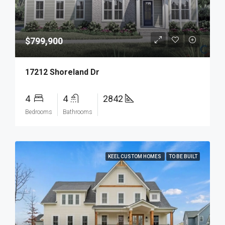
$799,900
17212 Shoreland Dr
4
4
2842
Bedrooms
Bathrooms
KEEL CUSTOM HOMES
TO BE BUILT