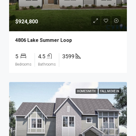
$924,800
4806 Lake Summer Loop
5
4.5
3599
Bedrooms
Bathrooms
HOMESMITH
FALL MOVE IN