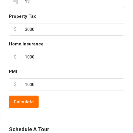
Property Tax
$
Home Insurance
$
PMI
$
Calculate
Schedule A Tour