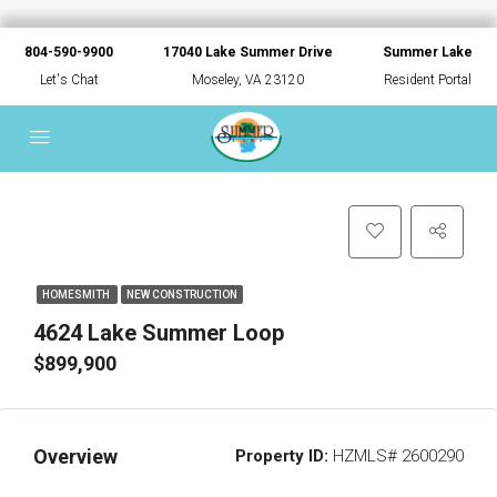
804-590-9900
17040 Lake Summer Drive
Summer Lake
Let's Chat
Moseley, VA 23120
Resident Portal
HOMESMITH
NEW CONSTRUCTION
4624 Lake Summer Loop
$899,900
Overview
Property ID:
HZMLS# 2600290