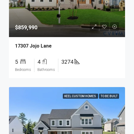
$859,990
17307 Jojo Lane
5
4
3274
Bedrooms
Bathrooms
KEEL CUSTOM HOMES
TO BE BUILT