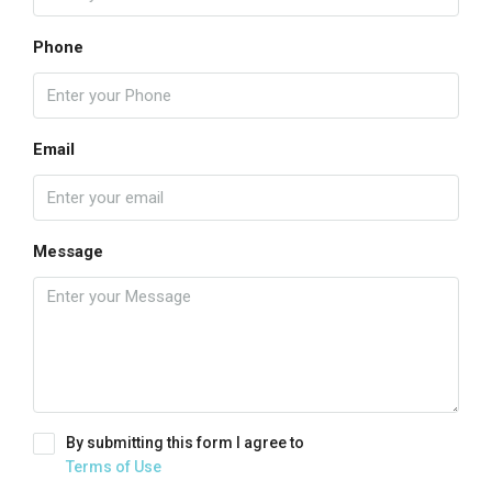
Phone
Email
Message
By submitting this form I agree to
Terms of Use